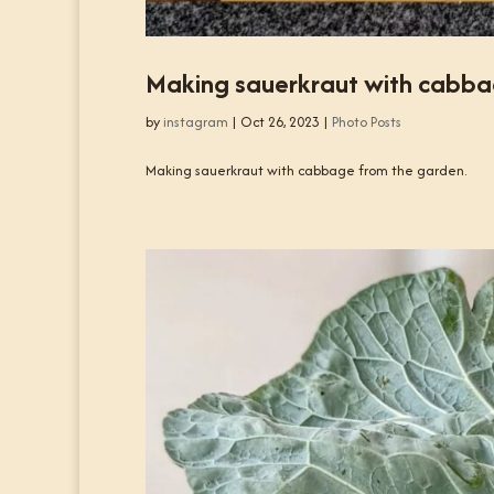
Making sauerkraut with cabba
by
instagram
|
Oct 26, 2023
|
Photo Posts
Making sauerkraut with cabbage from the garden.