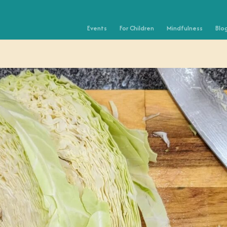
Events
For Children
Mindfulness
Blo