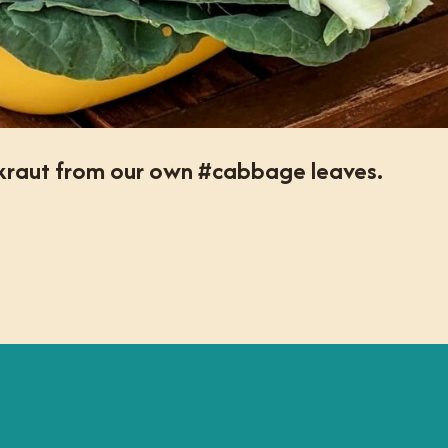
rkraut from our own #cabbage leaves.