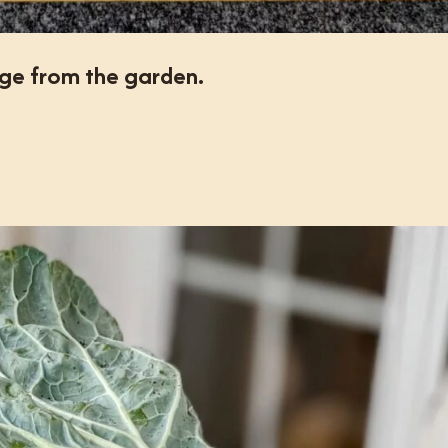
ge from the garden.