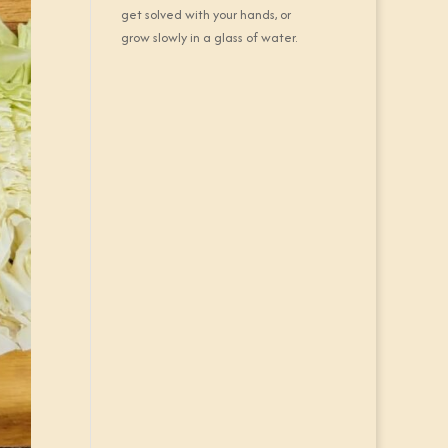
get solved with your hands, or
grow slowly in a glass of water.