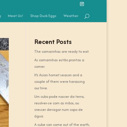
g
Meet Us!
Shop Duck Eggs
Weather
Recent Posts
The camarinhas are ready to eat.
As camarinhas estão prontas a
comer.
It’s Asian hornet season and a
couple of them were harassing
our hive.
Um cubo pode nascer da terra,
resolver-se com as mãos, ou
crescer devagar num copo de
água.
A cube can come out of the earth,