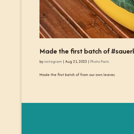
Made the first batch of #saue
by
instagram
|
Aug 21, 2022
|
Photo Posts
Made the first batch of from our own leaves.