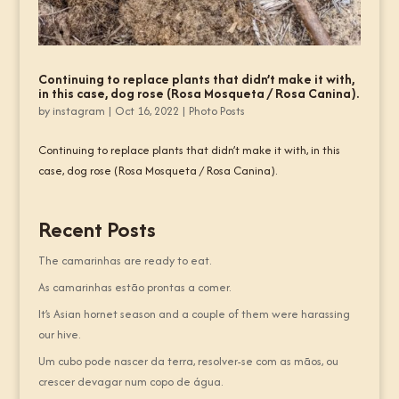
Continuing to replace plants that didn’t make it with,
in this case, dog rose (Rosa Mosqueta / Rosa Canina).
by
instagram
|
Oct 16, 2022
|
Photo Posts
Continuing to replace plants that didn’t make it with, in this
case, dog rose (Rosa Mosqueta / Rosa Canina).
Recent Posts
The camarinhas are ready to eat.
As camarinhas estão prontas a comer.
It’s Asian hornet season and a couple of them were harassing
our hive.
Um cubo pode nascer da terra, resolver-se com as mãos, ou
crescer devagar num copo de água.