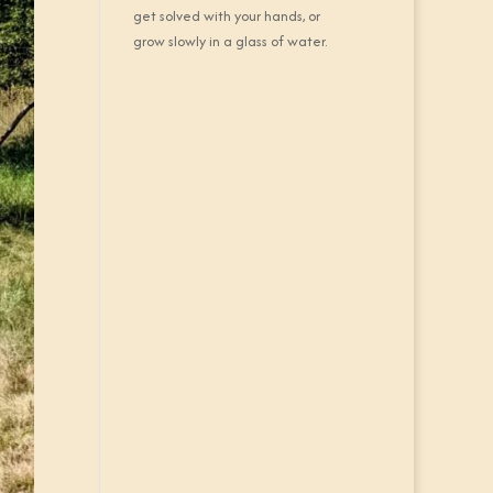
get solved with your hands, or
grow slowly in a glass of water.