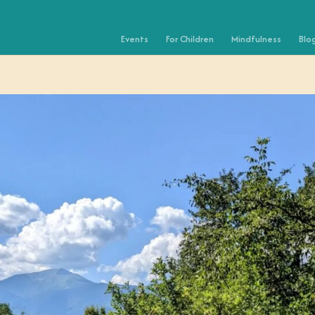
Events
For Children
Mindfulness
Blo