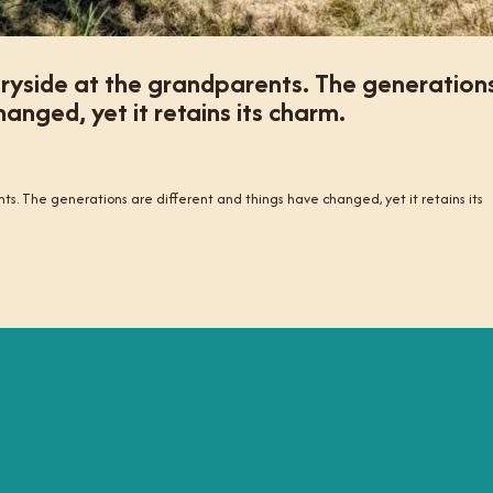
tryside at the grandparents. The generation
anged, yet it retains its charm.
ts. The generations are different and things have changed, yet it retains its