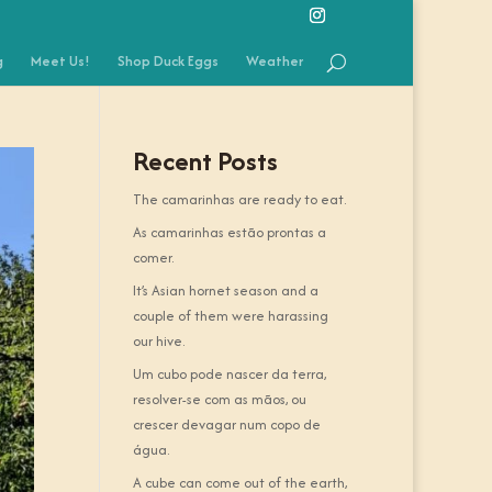
g
Meet Us!
Shop Duck Eggs
Weather
Recent Posts
The camarinhas are ready to eat.
As camarinhas estão prontas a
comer.
It’s Asian hornet season and a
couple of them were harassing
our hive.
Um cubo pode nascer da terra,
resolver-se com as mãos, ou
crescer devagar num copo de
água.
A cube can come out of the earth,