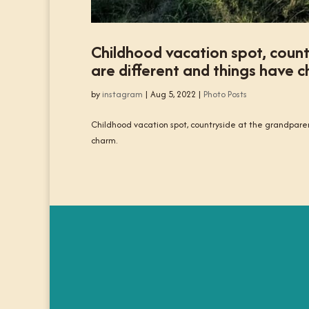
Childhood vacation spot, coun
are different and things have ch
by
instagram
|
Aug 5, 2022
|
Photo Posts
Childhood vacation spot, countryside at the grandparen
charm.