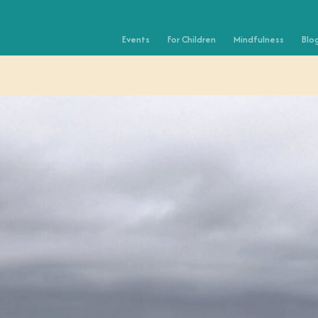
Events
For Children
Mindfulness
Blo