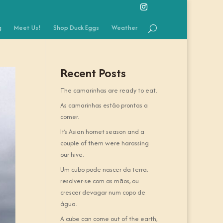
g
Meet Us!
Shop Duck Eggs
Weather
Recent Posts
The camarinhas are ready to eat.
As camarinhas estão prontas a
comer.
It’s Asian hornet season and a
couple of them were harassing
our hive.
Um cubo pode nascer da terra,
resolver-se com as mãos, ou
crescer devagar num copo de
água.
A cube can come out of the earth,