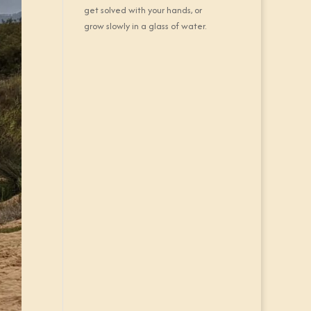
get solved with your hands, or
grow slowly in a glass of water.