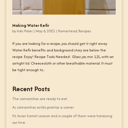
Making Water Kefir
by
Inês Paler
|
May 6, 2023
|
Homestead
,
Recipes
If you are looking for a recipe, you should get it right away.
Water Kefir benefits and background story are below the
recipe. Enjoy! Recipe Tools Needed: Glass jar, min 1,2L, with an
airtight lid. Cheesecloth or other breathable material. It must
be tight enough to...
Recent Posts
The camarinhas are ready to eat.
As camarinhas estão prontas a comer.
It’s Asian hornet season and a couple of them were harassing
our hive.