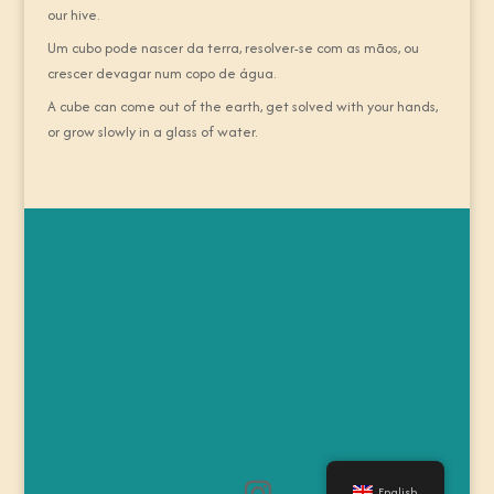
our hive.
Um cubo pode nascer da terra, resolver-se com as mãos, ou
crescer devagar num copo de água.
A cube can come out of the earth, get solved with your hands,
or grow slowly in a glass of water.
English