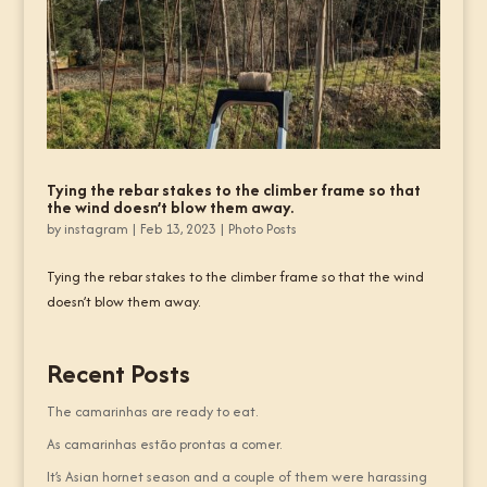
Tying the rebar stakes to the climber frame so that
the wind doesn’t blow them away.
by
instagram
|
Feb 13, 2023
|
Photo Posts
Tying the rebar stakes to the climber frame so that the wind
doesn’t blow them away.
Recent Posts
The camarinhas are ready to eat.
As camarinhas estão prontas a comer.
It’s Asian hornet season and a couple of them were harassing