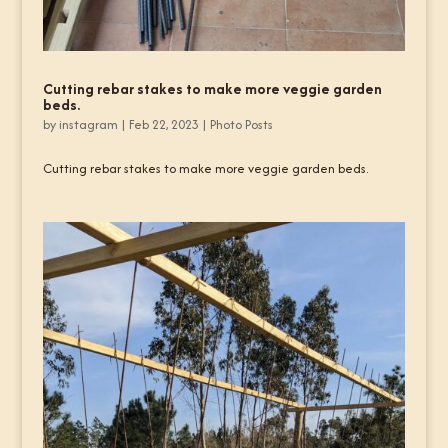
Cutting rebar stakes to make more veggie garden
beds.
by
instagram
|
Feb 22, 2023
|
Photo Posts
Cutting rebar stakes to make more veggie garden beds.