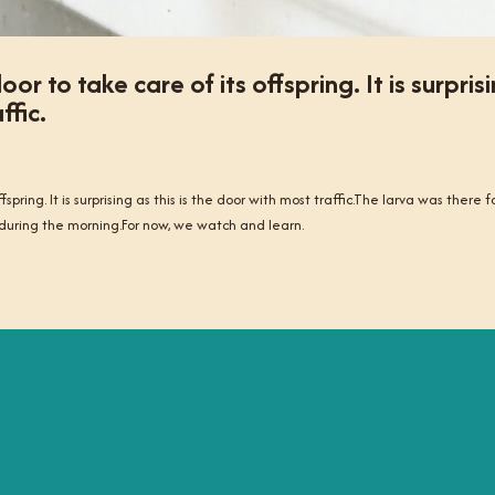
or to take care of its offspring. It is surpris
ffic.
pring. It is surprising as this is the door with most traffic.The larva was there f
during the morning.For now, we watch and learn.