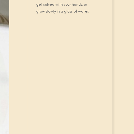
get solved with your hands, or
grow slowly in a glass of water.