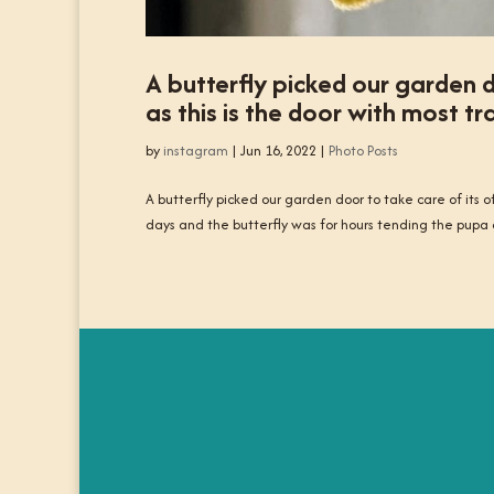
A butterfly picked our garden do
as this is the door with most tra
by
instagram
|
Jun 16, 2022
|
Photo Posts
A butterfly picked our garden door to take care of its offs
days and the butterfly was for hours tending the pupa 