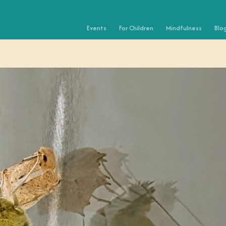
Events
For Children
Mindfulness
Blo