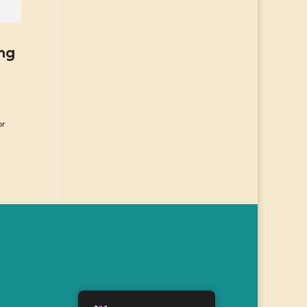
ing
or