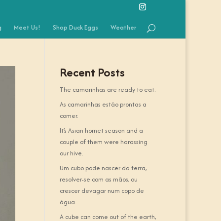
g
Meet Us!
Shop Duck Eggs
Weather
Recent Posts
The camarinhas are ready to eat.
As camarinhas estão prontas a
comer.
It’s Asian hornet season and a
couple of them were harassing
our hive.
Um cubo pode nascer da terra,
resolver-se com as mãos, ou
crescer devagar num copo de
água.
A cube can come out of the earth,