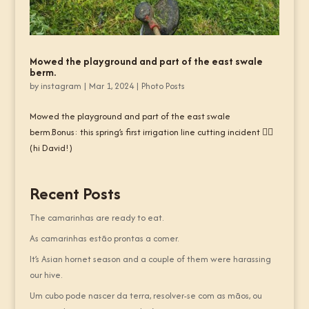
Mowed the playground and part of the east swale
berm.
by
instagram
|
Mar 1, 2024
|
Photo Posts
Mowed the playground and part of the east swale
berm.Bonus: this spring’s first irrigation line cutting incident 🤦‍♂️
(hi David!)
Recent Posts
The camarinhas are ready to eat.
As camarinhas estão prontas a comer.
It’s Asian hornet season and a couple of them were harassing
our hive.
Um cubo pode nascer da terra, resolver-se com as mãos, ou