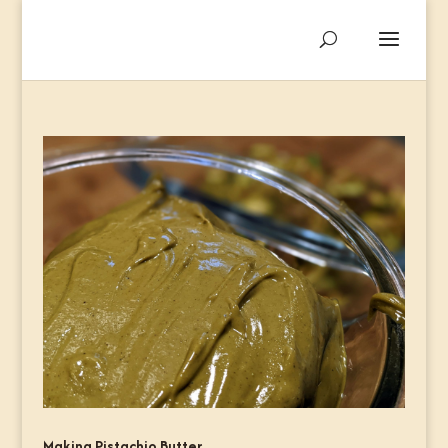
Making Pistachio Butter