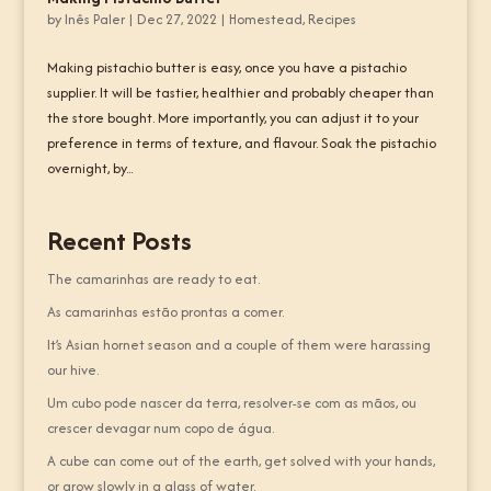
by
Inês Paler
|
Dec 27, 2022
|
Homestead
,
Recipes
Making pistachio butter is easy, once you have a pistachio
supplier. It will be tastier, healthier and probably cheaper than
the store bought. More importantly, you can adjust it to your
preference in terms of texture, and flavour. Soak the pistachio
overnight, by...
Recent Posts
The camarinhas are ready to eat.
As camarinhas estão prontas a comer.
It’s Asian hornet season and a couple of them were harassing
our hive.
Um cubo pode nascer da terra, resolver-se com as mãos, ou
crescer devagar num copo de água.
A cube can come out of the earth, get solved with your hands,
or grow slowly in a glass of water.