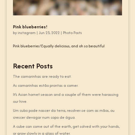
Pink blueberries!
by
instagram
|
Jun 25, 2022
|
Photo Posts
Pink blueberries!Equally delicious, and oh so beautiful
Recent Posts
The camarinhas are ready to eat.
As camarinhas estão prontas a comer.
It’s Asian hornet season and a couple of them were harassing
our hive.
Um cubo pode nascer da terra, resolver-se com as mãos, ou
crescer devagar num copo de água.
A cube can come out of the earth, get solved with your hands,
or grow slowly in a glass of water.