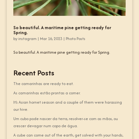
So beautiful. A maritime pine getting ready for
Spring.
by
instagram
|
Mar 16, 2023
|
Photo Posts
So beautiful. A maritime pine getting ready for Spring.
Recent Posts
The camarinhas are ready to eat.
As camarinhas estão prontas a comer.
It’s Asian hornet season and a couple of them were harassing
our hive.
Um cubo pode nascer da terra, resolver-se com as mãos, ou
crescer devagar num copo de água.
A cube can come out of the earth, get solved with your hands,