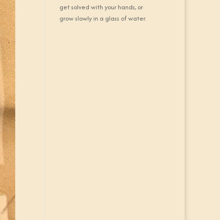
get solved with your hands, or
grow slowly in a glass of water.