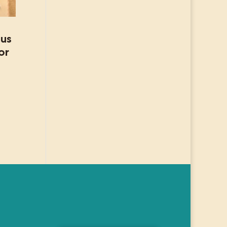
ous
or