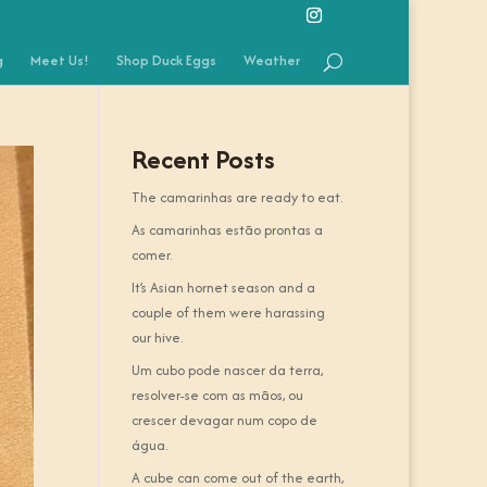
g
Meet Us!
Shop Duck Eggs
Weather
Recent Posts
The camarinhas are ready to eat.
As camarinhas estão prontas a
comer.
It’s Asian hornet season and a
couple of them were harassing
our hive.
Um cubo pode nascer da terra,
resolver-se com as mãos, ou
crescer devagar num copo de
água.
A cube can come out of the earth,