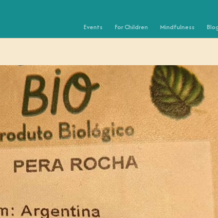
Events
For Children
Mindfulness
Blo