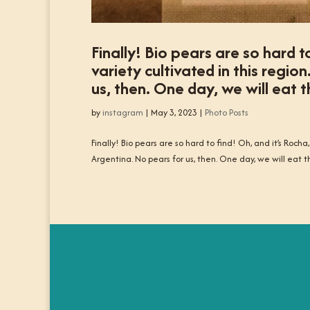
Finally! Bio pears are so hard t
variety cultivated in this regi
us, then. One day, we will eat
by
instagram
|
May 3, 2023
|
Photo Posts
Finally! Bio pears are so hard to find! Oh, and it’s Rocha
Argentina. No pears for us, then. One day, we will eat