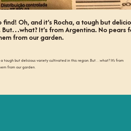
o find! Oh, and it’s Rocha, a tough but delici
on. But…what? It’s from Argentina. No pears f
 them from our garden.
, a tough but delicious variety cultivated in this region. But…what? It’s from
 them from our garden.