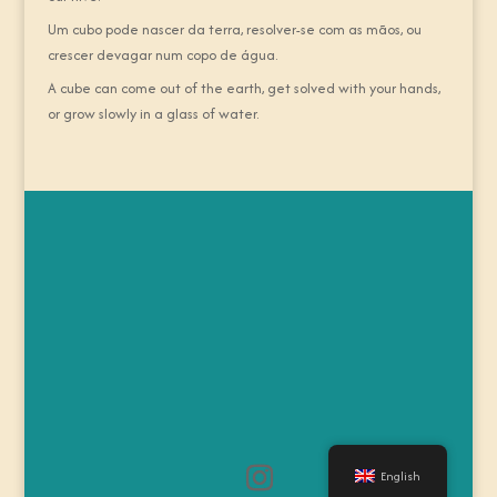
Um cubo pode nascer da terra, resolver-se com as mãos, ou
crescer devagar num copo de água.
A cube can come out of the earth, get solved with your hands,
or grow slowly in a glass of water.
English