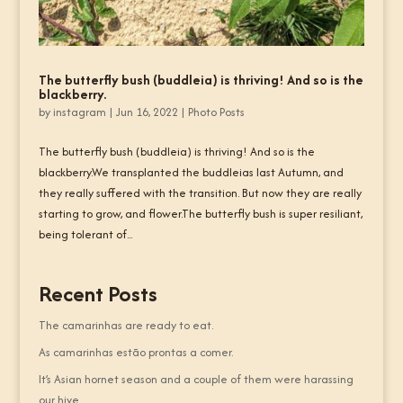
The butterfly bush (buddleia) is thriving! And so is the
blackberry.
by
instagram
|
Jun 16, 2022
|
Photo Posts
The butterfly bush (buddleia) is thriving! And so is the
blackberry.We transplanted the buddleias last Autumn, and
they really suffered with the transition. But now they are really
starting to grow, and flower.The butterfly bush is super resiliant,
being tolerant of...
Recent Posts
The camarinhas are ready to eat.
As camarinhas estão prontas a comer.
It’s Asian hornet season and a couple of them were harassing
our hive.