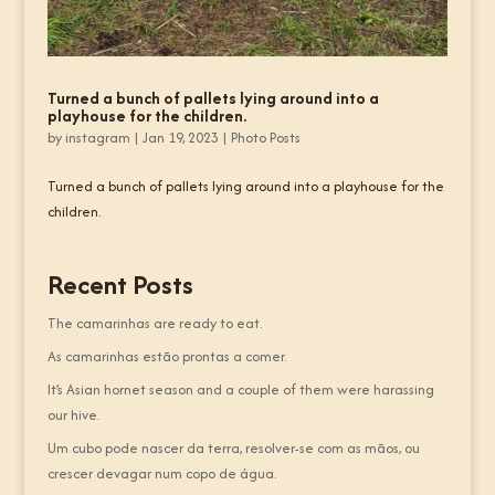
Turned a bunch of pallets lying around into a
playhouse for the children.
by
instagram
|
Jan 19, 2023
|
Photo Posts
Turned a bunch of pallets lying around into a playhouse for the
children.
Recent Posts
The camarinhas are ready to eat.
As camarinhas estão prontas a comer.
It’s Asian hornet season and a couple of them were harassing
our hive.
Um cubo pode nascer da terra, resolver-se com as mãos, ou
crescer devagar num copo de água.