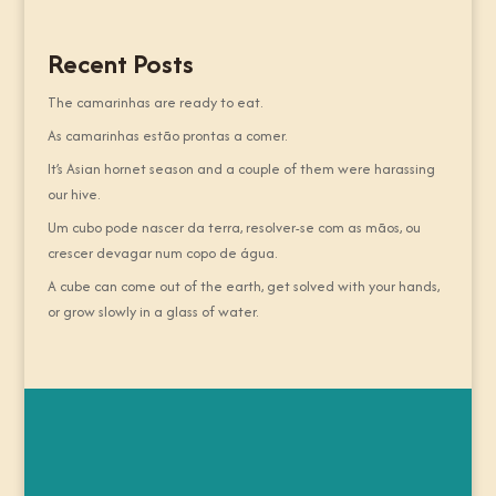
Recent Posts
The camarinhas are ready to eat.
As camarinhas estão prontas a comer.
It’s Asian hornet season and a couple of them were harassing
our hive.
Um cubo pode nascer da terra, resolver-se com as mãos, ou
crescer devagar num copo de água.
A cube can come out of the earth, get solved with your hands,
or grow slowly in a glass of water.