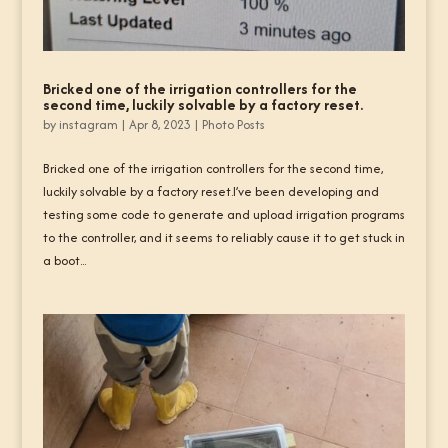
Bricked one of the irrigation controllers for the
second time, luckily solvable by a factory reset.
by
instagram
|
Apr 8, 2023
|
Photo Posts
Bricked one of the irrigation controllers for the second time,
luckily solvable by a factory reset.I’ve been developing and
testing some code to generate and upload irrigation programs
to the controller, and it seems to reliably cause it to get stuck in
a boot...