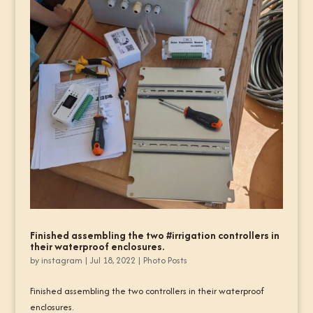
Finished assembling the two #irrigation controllers in
their waterproof enclosures.
by
instagram
|
Jul 18, 2022
|
Photo Posts
Finished assembling the two controllers in their waterproof
enclosures.