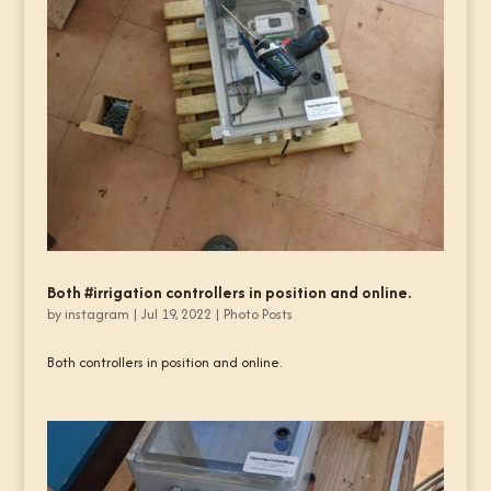
Both #irrigation controllers in position and online.
by
instagram
|
Jul 19, 2022
|
Photo Posts
Both controllers in position and online.