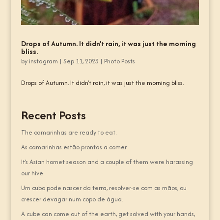
Drops of Autumn. It didn’t rain, it was just the morning
bliss.
by
instagram
|
Sep 11, 2023
|
Photo Posts
Drops of Autumn. It didn’t rain, it was just the morning bliss.
Recent Posts
The camarinhas are ready to eat.
As camarinhas estão prontas a comer.
It’s Asian hornet season and a couple of them were harassing
our hive.
Um cubo pode nascer da terra, resolver-se com as mãos, ou
crescer devagar num copo de água.
A cube can come out of the earth, get solved with your hands,