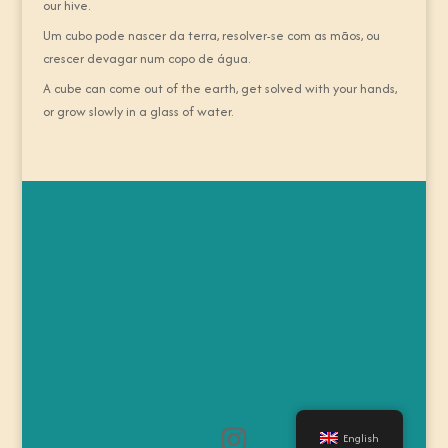
our hive.
Um cubo pode nascer da terra, resolver-se com as mãos, ou
crescer devagar num copo de água.
A cube can come out of the earth, get solved with your hands,
or grow slowly in a glass of water.
English