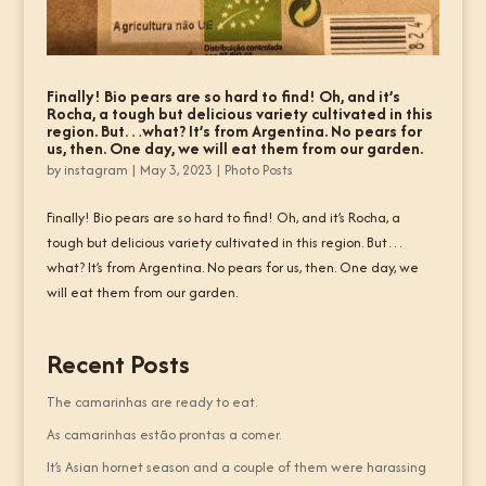
Finally! Bio pears are so hard to find! Oh, and it’s
Rocha, a tough but delicious variety cultivated in this
region. But…what? It’s from Argentina. No pears for
us, then. One day, we will eat them from our garden.
by
instagram
|
May 3, 2023
|
Photo Posts
Finally! Bio pears are so hard to find! Oh, and it’s Rocha, a
tough but delicious variety cultivated in this region. But…
what? It’s from Argentina. No pears for us, then. One day, we
will eat them from our garden.
Recent Posts
The camarinhas are ready to eat.
As camarinhas estão prontas a comer.
It’s Asian hornet season and a couple of them were harassing