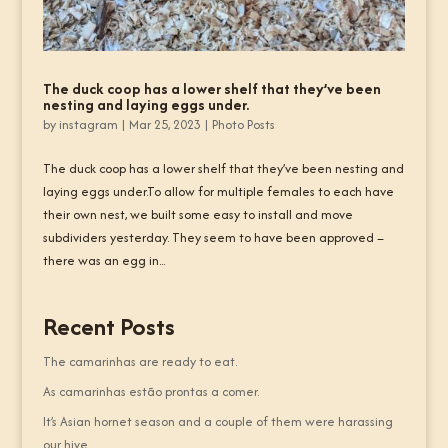
The duck coop has a lower shelf that they’ve been
nesting and laying eggs under.
by
instagram
|
Mar 25, 2023
|
Photo Posts
The duck coop has a lower shelf that they’ve been nesting and
laying eggs under.To allow for multiple females to each have
their own nest, we built some easy to install and move
subdividers yesterday. They seem to have been approved –
there was an egg in...
Recent Posts
The camarinhas are ready to eat.
As camarinhas estão prontas a comer.
It’s Asian hornet season and a couple of them were harassing
our hive.