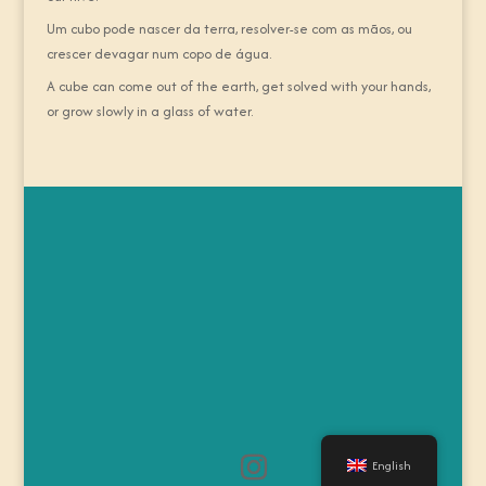
Um cubo pode nascer da terra, resolver-se com as mãos, ou
crescer devagar num copo de água.
A cube can come out of the earth, get solved with your hands,
or grow slowly in a glass of water.
English