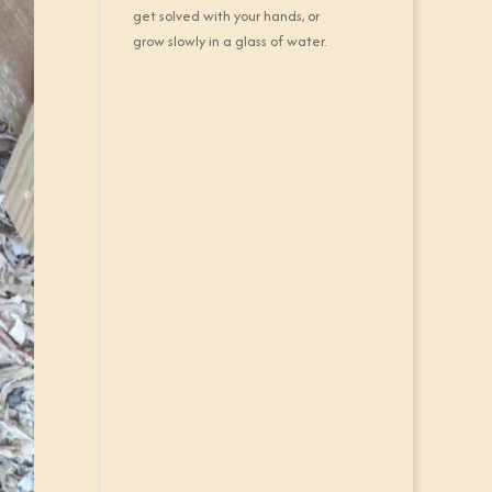
get solved with your hands, or
grow slowly in a glass of water.