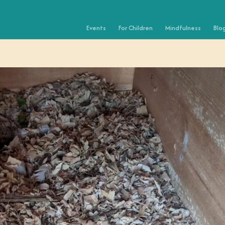
Events
For Children
Mindfulness
Blo