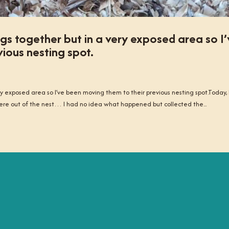
s together but in a very exposed area so I’
ious nesting spot.
 exposed area so I’ve been moving them to their previous nesting spot.Today, 
ere out of the nest… I had no idea what happened but collected the...