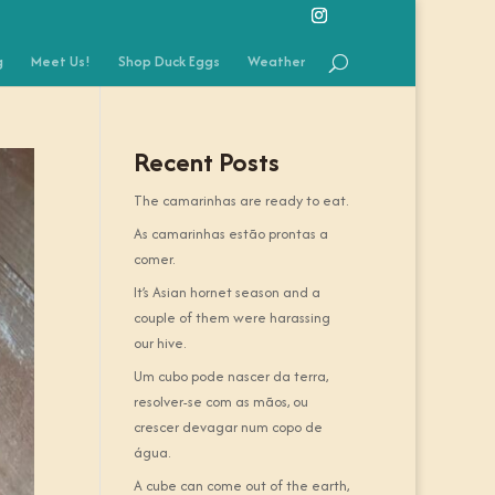
g
Meet Us!
Shop Duck Eggs
Weather
Recent Posts
The camarinhas are ready to eat.
As camarinhas estão prontas a
comer.
It’s Asian hornet season and a
couple of them were harassing
our hive.
Um cubo pode nascer da terra,
resolver-se com as mãos, ou
crescer devagar num copo de
água.
A cube can come out of the earth,