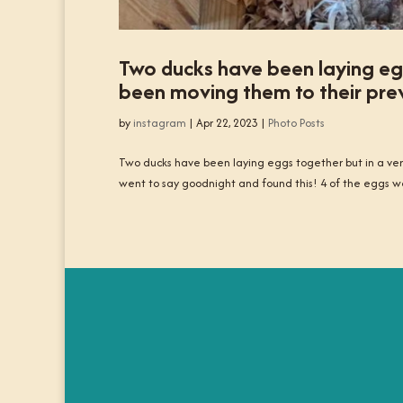
Two ducks have been laying egg
been moving them to their prev
by
instagram
|
Apr 22, 2023
|
Photo Posts
Two ducks have been laying eggs together but in a very
went to say goodnight and found this! 4 of the eggs w