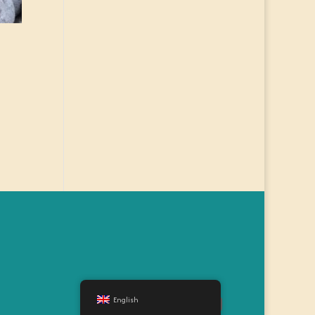
English