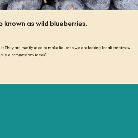
o known as wild blueberries.
ies.They are mostly used to make liquor so we are looking for alternatives,
 make a compote.Any ideas?