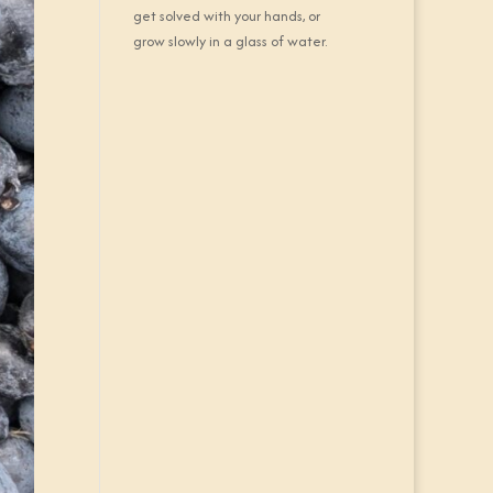
get solved with your hands, or
grow slowly in a glass of water.