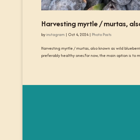
Harvesting myrtle / murtas, als
by
instagram
|
Oct 4, 2024
|
Photo Posts
Harvesting myrtle / murtas, also known as wild blueberr
preferably healthy ones.For now, the main option is to