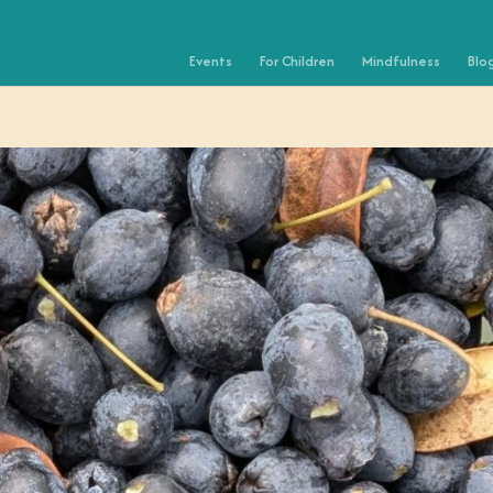
Events
For Children
Mindfulness
Blo