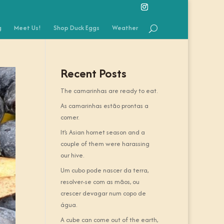
g
Meet Us!
Shop Duck Eggs
Weather
Recent Posts
The camarinhas are ready to eat.
As camarinhas estão prontas a
comer.
It’s Asian hornet season and a
couple of them were harassing
our hive.
Um cubo pode nascer da terra,
resolver-se com as mãos, ou
crescer devagar num copo de
água.
A cube can come out of the earth,