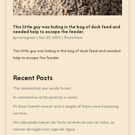
This little guy was hiding in the bag of duck feed and
needed help to escape the feeder.
by
instagram
|
Nov 22, 2025
|
Photo Posts
This little guy was hiding in the bag of duck feed and needed
help to escape the feeder.
Recent Posts
The camarinhas are ready to eat.
As camarinhas estão prontas a comer.
It’s Asian hornet season and a couple of them were harassing
our hive.
Um cubo pode nascer da terra, resolver-se com as mãos, ou
crescer devagar num copo de água.