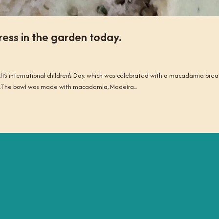
ress in the garden today.
.It’s international children’s Day, which was celebrated with a macadamia brea
les.The bowl was made with macadamia, Madeira...