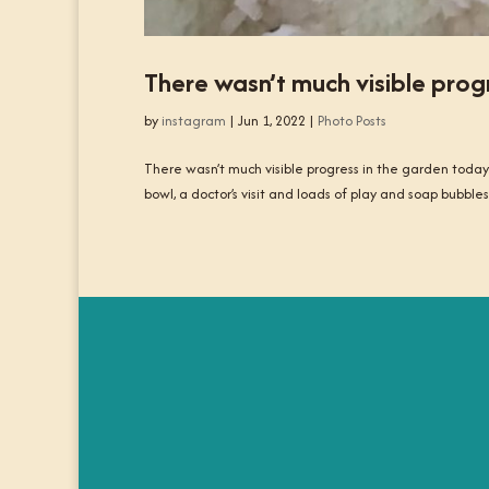
There wasn’t much visible prog
by
instagram
|
Jun 1, 2022
|
Photo Posts
There wasn’t much visible progress in the garden today
bowl, a doctor’s visit and loads of play and soap bubb