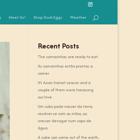
g
Meet Us!
Shop Duck Eggs
Weather
Recent Posts
The camarinhas are ready to eat.
As camarinhas estão prontas a
comer.
It’s Asian hornet season and a
couple of them were harassing
our hive.
Um cubo pode nascer da terra,
resolver-se com as mãos, ou
crescer devagar num copo de
água.
A cube can come out of the earth,