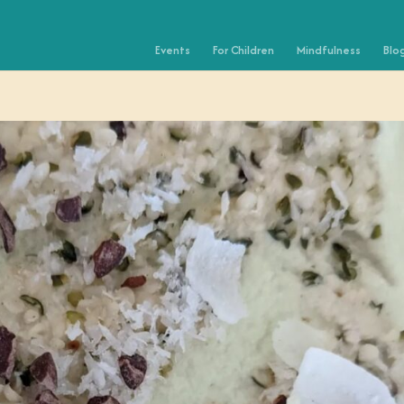
Events
For Children
Mindfulness
Blo