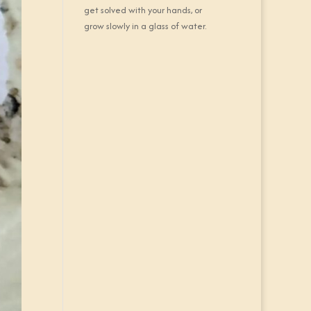
get solved with your hands, or
grow slowly in a glass of water.