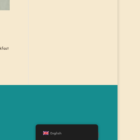
kfast
English