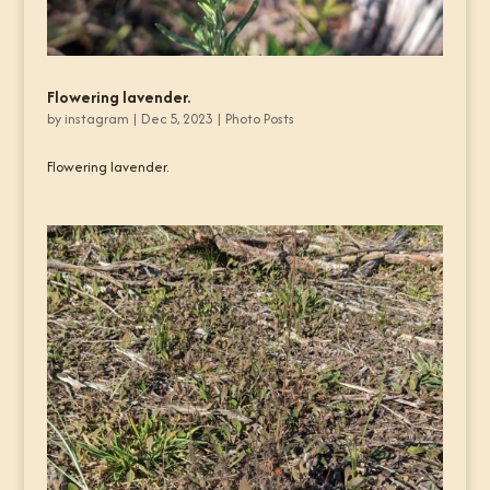
Flowering lavender.
by
instagram
|
Dec 5, 2023
|
Photo Posts
Flowering lavender.