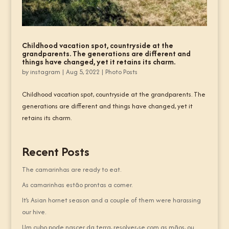
Childhood vacation spot, countryside at the
grandparents. The generations are different and
things have changed, yet it retains its charm.
by
instagram
|
Aug 5, 2022
|
Photo Posts
Childhood vacation spot, countryside at the grandparents. The
generations are different and things have changed, yet it
retains its charm.
Recent Posts
The camarinhas are ready to eat.
As camarinhas estão prontas a comer.
It’s Asian hornet season and a couple of them were harassing
our hive.
Um cubo pode nascer da terra, resolver-se com as mãos, ou