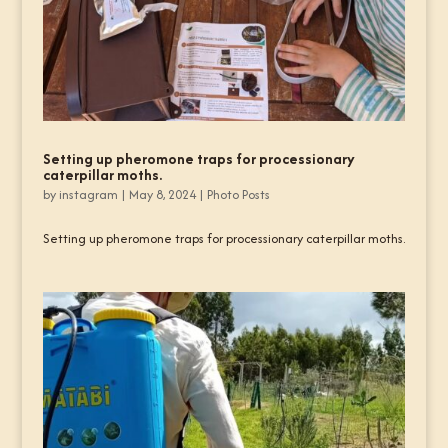
Setting up pheromone traps for processionary
caterpillar moths.
by
instagram
|
May 8, 2024
|
Photo Posts
Setting up pheromone traps for processionary caterpillar moths.