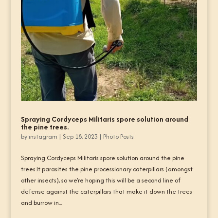
Spraying Cordyceps Militaris spore solution around
the pine trees.
by
instagram
|
Sep 18, 2023
|
Photo Posts
Spraying Cordyceps Militaris spore solution around the pine
trees.It parasites the pine processionary caterpillars (amongst
other insects), so we’re hoping this will be a second line of
defense against the caterpillars that make it down the trees
and burrow in...