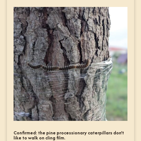
Confirmed: the pine processionary caterpillars don’t
like to walk on cling film.