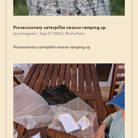
Processionary caterpillar season ramping up.
by
instagram
|
Sep 27, 2024
|
Photo Posts
Processionary caterpillar season ramping up.