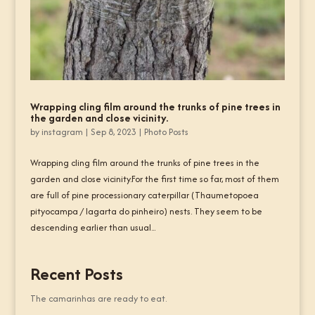
Wrapping cling film around the trunks of pine trees in
the garden and close vicinity.
by
instagram
|
Sep 8, 2023
|
Photo Posts
Wrapping cling film around the trunks of pine trees in the
garden and close vicinity.For the first time so far, most of them
are full of pine processionary caterpillar (Thaumetopoea
pityocampa / lagarta do pinheiro) nests. They seem to be
descending earlier than usual...
Recent Posts
The camarinhas are ready to eat.