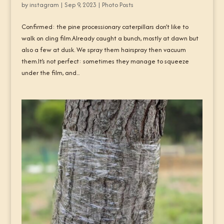
by
instagram
|
Sep 9, 2023
|
Photo Posts
Confirmed: the pine processionary caterpillars don’t like to
walk on cling film.Already caught a bunch, mostly at dawn but
also a few at dusk. We spray them hairspray then vacuum
them.It’s not perfect: sometimes they manage to squeeze
under the film, and...