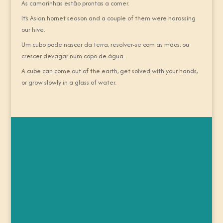
As camarinhas estão prontas a comer.
It’s Asian hornet season and a couple of them were harassing
our hive.
Um cubo pode nascer da terra, resolver-se com as mãos, ou
crescer devagar num copo de água.
A cube can come out of the earth, get solved with your hands,
or grow slowly in a glass of water.