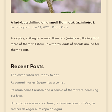
A ladybug chilling on a small Holm oak (azinheira).
by
instagram
|
Jun 14, 2023
|
Photo Posts
A ladybug chilling on a small Holm oak (azinheira).Hoping that
more of them will show up – there’s loads of aphids around for
them to eat.
Recent Posts
The camarinhas are ready to eat.
As camarinhas estão prontas a comer.
It’s Asian hornet season and a couple of them were harassing
our hive.
Um cubo pode nascer da terra, resolver-se com as mãos, ou
crescer devagar num copo de água.