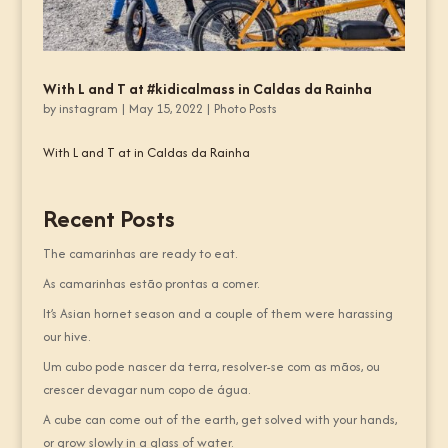
With L and T at #kidicalmass in Caldas da Rainha
by
instagram
|
May 15, 2022
|
Photo Posts
With L and T at in Caldas da Rainha
Recent Posts
The camarinhas are ready to eat.
As camarinhas estão prontas a comer.
It’s Asian hornet season and a couple of them were harassing
our hive.
Um cubo pode nascer da terra, resolver-se com as mãos, ou
crescer devagar num copo de água.
A cube can come out of the earth, get solved with your hands,
or grow slowly in a glass of water.