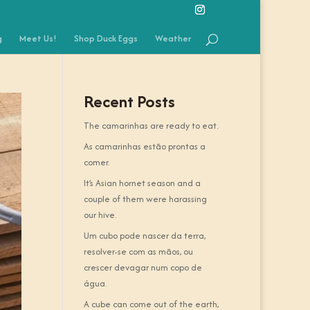
g
Meet Us!
Shop Duck Eggs
Weather
Recent Posts
The camarinhas are ready to eat.
As camarinhas estão prontas a
comer.
It’s Asian hornet season and a
couple of them were harassing
our hive.
Um cubo pode nascer da terra,
resolver-se com as mãos, ou
crescer devagar num copo de
água.
A cube can come out of the earth,