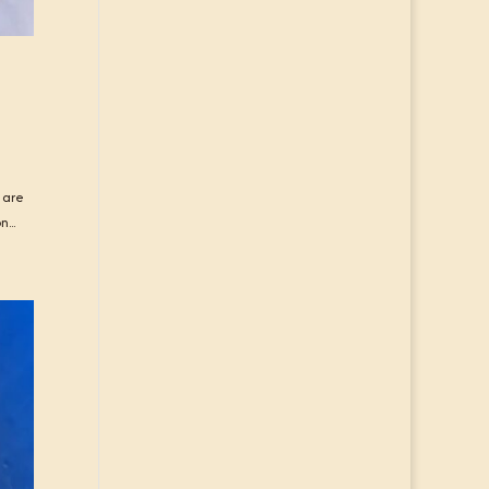
 are
...