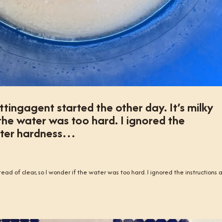
ingagent started the other day. It’s milky
 the water was too hard. I ignored the
ater hardness…
tead of clear, so I wonder if the water was too hard. I ignored the instructions 