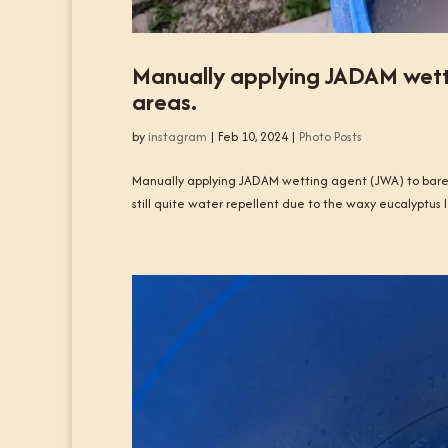
Manually applying JADAM wett
areas.
by
instagram
|
Feb 10, 2024
|
Photo Posts
Manually applying JADAM wetting agent (JWA) to bare,
still quite water repellent due to the waxy eucalyptus l