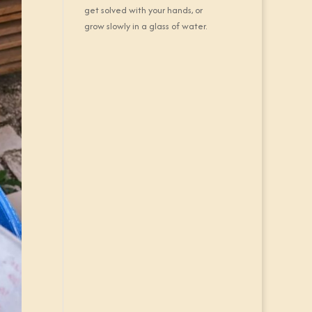
get solved with your hands, or
grow slowly in a glass of water.