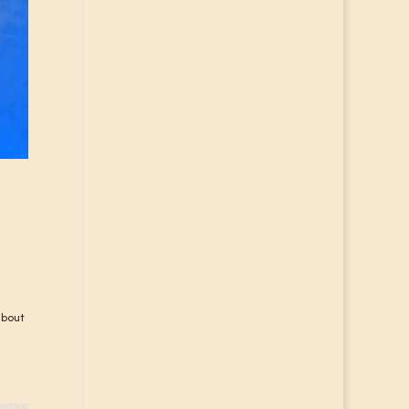
about