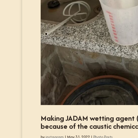
Making JADAM wetting agent (JW
because of the caustic chemica
by
instagram
|
May 31, 2022
|
Photo Posts