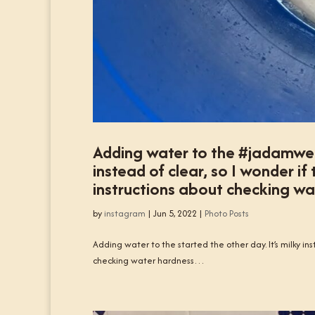
Adding water to the #jadamwett
instead of clear, so I wonder if
instructions about checking w
by
instagram
|
Jun 5, 2022
|
Photo Posts
Adding water to the started the other day. It’s milky ins
checking water hardness…