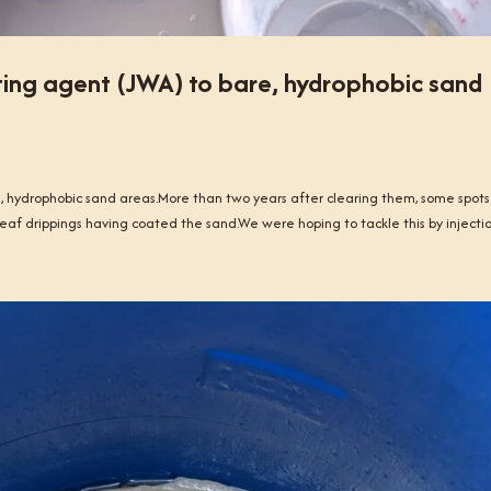
ing agent (JWA) to bare, hydrophobic sand
 hydrophobic sand areas.More than two years after clearing them, some spots
eaf drippings having coated the sand.We were hoping to tackle this by injection