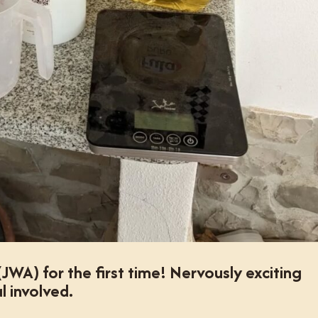
A) for the first time! Nervously exciting
l involved.