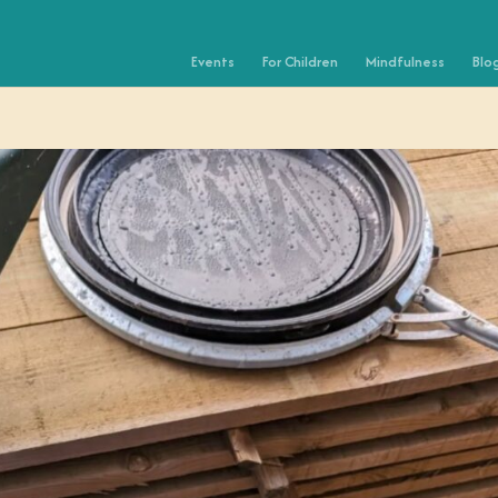
Events
For Children
Mindfulness
Blo