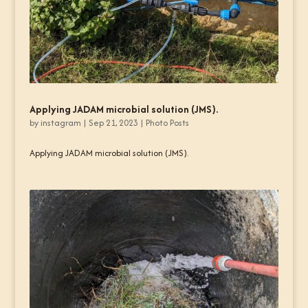
Applying JADAM microbial solution (JMS).
by
instagram
|
Sep 21, 2023
|
Photo Posts
Applying JADAM microbial solution (JMS).