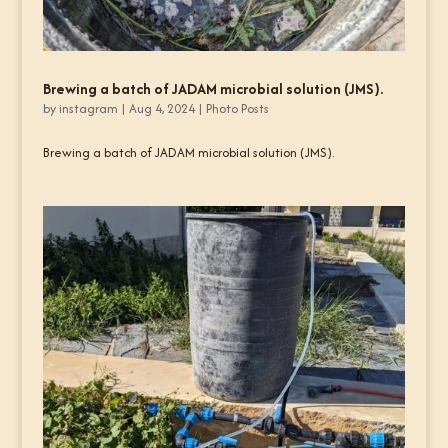
Brewing a batch of JADAM microbial solution (JMS).
by
instagram
|
Aug 4, 2024
|
Photo Posts
Brewing a batch of JADAM microbial solution (JMS).