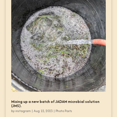
Mixing up a new batch of JADAM microbial solution
(JMS).
by
instagram
|
Aug 12, 2023
|
Photo Posts