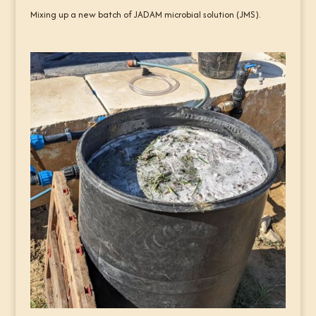
Mixing up a new batch of JADAM microbial solution (JMS).