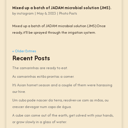
Mixed up a batch of JADAM microbial solution (JMS).
by
instagram
|
May 6, 2023
|
Photo Posts
Mixed up a batch of JADAM microbial solution (JMS).Once
ready, it’ll be sprayed through the irrigation system.
« Older Entries
Recent Posts
The camarinhas are ready to eat.
As camarinhas estão prontas a comer.
It’s Asian hornet season and a couple of them were harassing
our hive.
Um cubo pode nascer da terra, resolver-se com as mãos, ou
crescer devagar num copo de água.
A cube can come out of the earth, get solved with your hands,
or grow slowly in a glass of water.