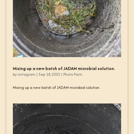
Mixing up a new batch of JADAM microbial solution.
by
instagram
|
Sep 18, 2023
|
Photo Posts
Mixing up a new batch of JADAM microbial solution.