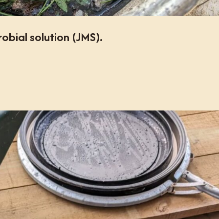
bial solution (JMS).