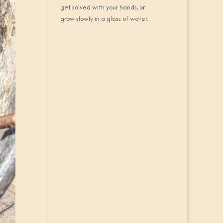
get solved with your hands, or
grow slowly in a glass of water.