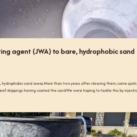
ing agent (JWA) to bare, hydrophobic sand
 hydrophobic sand areas.More than two years after clearing them, some spots
eaf drippings having coated the sand.We were hoping to tackle this by injection