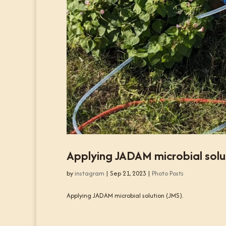
Applying JADAM microbial solu
by
instagram
|
Sep 21, 2023
|
Photo Posts
Applying JADAM microbial solution (JMS).