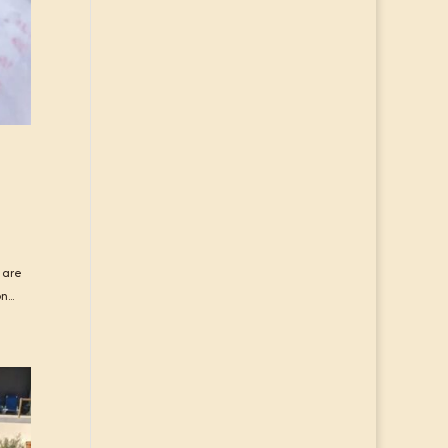
 are
...