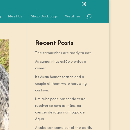
g
Meet Us!
Shop Duck Eggs
Weather
Recent Posts
The camarinhas are ready to eat.
As camarinhas estão prontas a
comer.
It’s Asian hornet season and a
couple of them were harassing
our hive.
Um cubo pode nascer da terra,
resolver-se com as mãos, ou
crescer devagar num copo de
água.
A cube can come out of the earth,