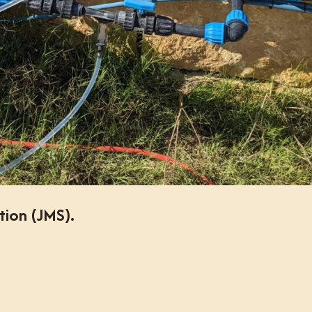
tion (JMS).