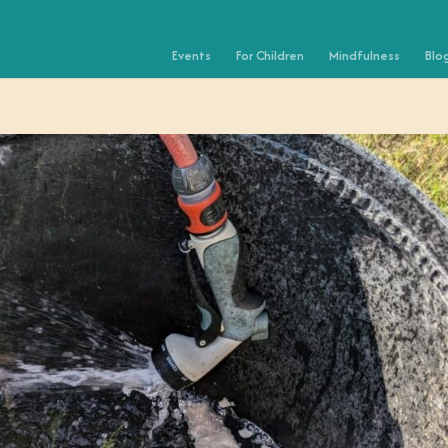
Events
For Children
Mindfulness
Blo