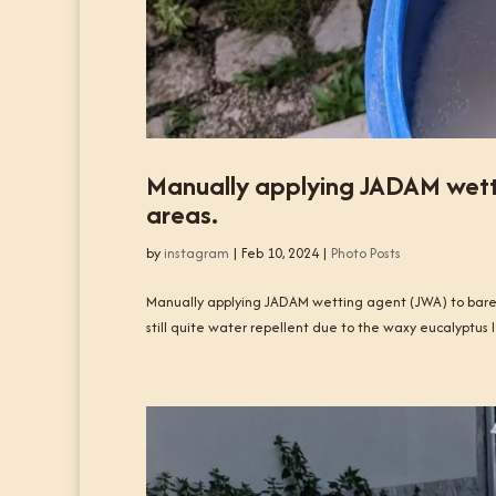
Manually applying JADAM wett
areas.
by
instagram
|
Feb 10, 2024
|
Photo Posts
Manually applying JADAM wetting agent (JWA) to bare,
still quite water repellent due to the waxy eucalyptus l