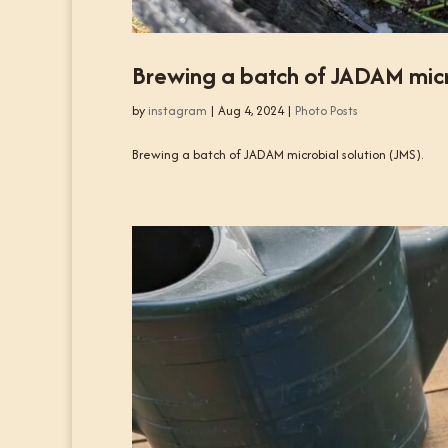
Brewing a batch of JADAM micro
by
instagram
|
Aug 4, 2024
|
Photo Posts
Brewing a batch of JADAM microbial solution (JMS).