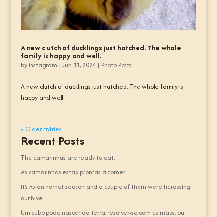
A new clutch of ducklings just hatched. The whole
family is happy and well.
by
instagram
|
Jun 11, 2024
|
Photo Posts
A new clutch of ducklings just hatched. The whole family is
happy and well.
« Older Entries
Recent Posts
The camarinhas are ready to eat.
As camarinhas estão prontas a comer.
It’s Asian hornet season and a couple of them were harassing
our hive.
Um cubo pode nascer da terra, resolver-se com as mãos, ou