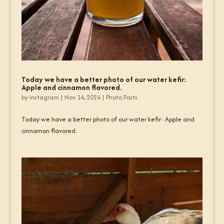
Today we have a better photo of our water kefir:
Apple and cinnamon flavored.
by
instagram
|
Nov 14, 2024
|
Photo Posts
Today we have a better photo of our water kefir: Apple and
cinnamon flavored.