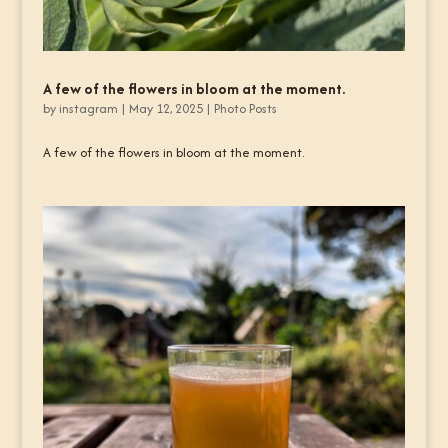
A few of the flowers in bloom at the moment.
by
instagram
|
May 12, 2025
|
Photo Posts
A few of the flowers in bloom at the moment.