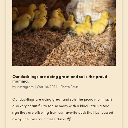
Our ducklings are doing great and so is the proud
momma.
by
instagram
|
Oct 16, 2024
|
Photo Posts
Our ducklings are doing great and so is the proud momma.It’s
also very beautiful to see so many with a black “tail”, a tale
sign they are offspring from our favorite duck that just passed
away. She lives on in these ducks. 🥹