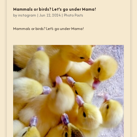
Mammals or birds? Let’s go under Mama!
by
instagram
|
Jun 12, 2024
|
Photo Posts
Mammals or birds? Let’s go under Mama!