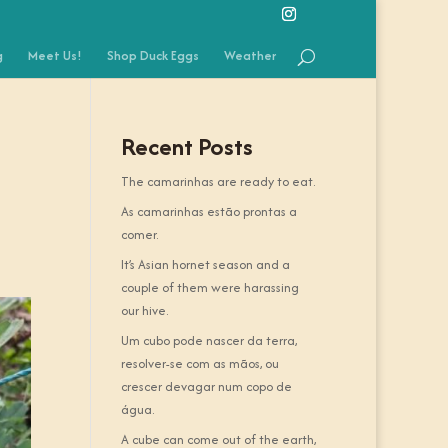
g
Meet Us!
Shop Duck Eggs
Weather
Recent Posts
The camarinhas are ready to eat.
As camarinhas estão prontas a
comer.
It’s Asian hornet season and a
couple of them were harassing
our hive.
Um cubo pode nascer da terra,
resolver-se com as mãos, ou
crescer devagar num copo de
água.
A cube can come out of the earth,