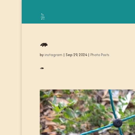
🦔
by
instagram
|
Sep 29, 2024
|
Photo Posts
🦔