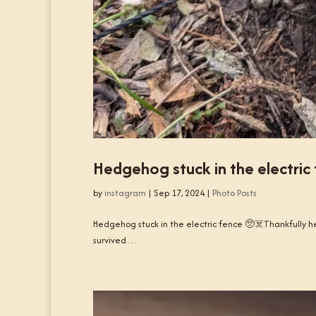
Hedgehog stuck in the electric
by
instagram
|
Sep 17, 2024
|
Photo Posts
Hedgehog stuck in the electric fence 🥺☠️Thankfully he
survived…