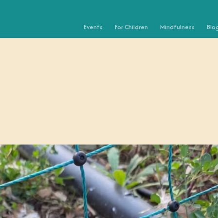
Events
For Children
Mindfulness
Blo