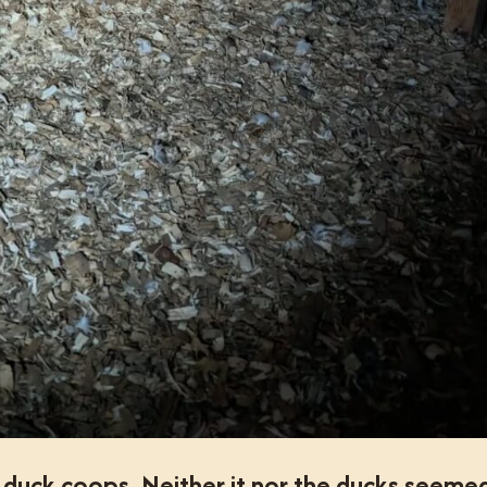
e duck coops. Neither it nor the ducks seeme