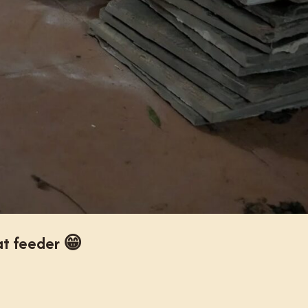
t feeder 😁