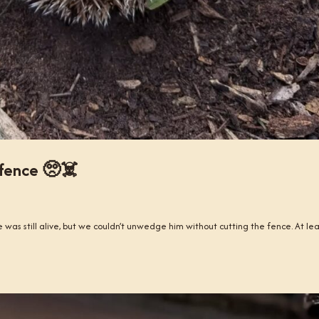
 fence 🥺☠️
 was still alive, but we couldn’t unwedge him without cutting the fence. At le