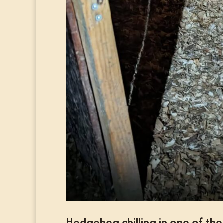
Hedgehog chilling in one of th