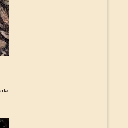
ast he