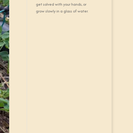
get solved with your hands, or
grow slowly in a glass of water.