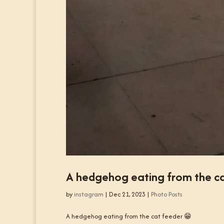
A hedgehog eating from the ca
by
instagram
|
Dec 21, 2023
|
Photo Posts
A hedgehog eating from the cat feeder 😁