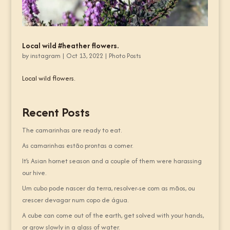
Local wild #heather flowers.
by
instagram
|
Oct 13, 2022
|
Photo Posts
Local wild flowers.
Recent Posts
The camarinhas are ready to eat.
As camarinhas estão prontas a comer.
It’s Asian hornet season and a couple of them were harassing
our hive.
Um cubo pode nascer da terra, resolver-se com as mãos, ou
crescer devagar num copo de água.
A cube can come out of the earth, get solved with your hands,
or grow slowly in a glass of water.