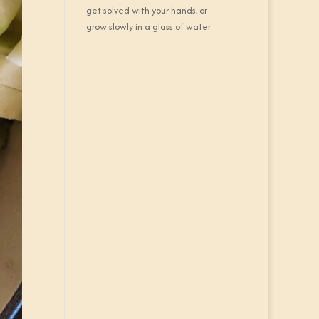
get solved with your hands, or
grow slowly in a glass of water.