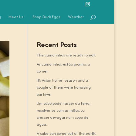
g
Meet Us!
Shop Duck Eggs
Weather
Recent Posts
The camarinhas are ready to eat.
As camarinhas estão prontas a
comer.
It’s Asian hornet season and a
couple of them were harassing
our hive.
Um cubo pode nascer da terra,
resolver-se com as mãos, ou
crescer devagar num copo de
água.
A cube can come out of the earth,