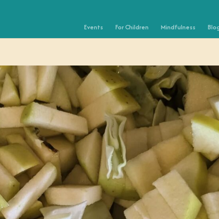
Events
For Children
Mindfulness
Blo