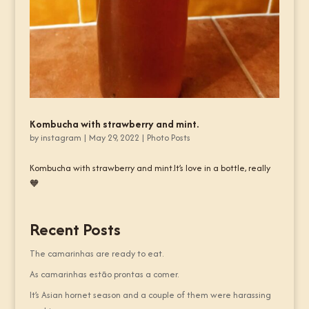
Kombucha with strawberry and mint.
by
instagram
|
May 29, 2022
|
Photo Posts
Kombucha with strawberry and mint.It’s love in a bottle, really
🧡
Recent Posts
The camarinhas are ready to eat.
As camarinhas estão prontas a comer.
It’s Asian hornet season and a couple of them were harassing