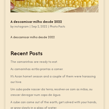
A descamisar milho desde 2022
by
instagram
|
Sep 2, 2022
|
Photo Posts
A descamisar milho desde 2022
Recent Posts
The camarinhas are ready to eat.
As camarinhas estão prontas a comer.
It’s Asian hornet season and a couple of them were harassing
our hive.
Um cubo pode nascer da terra, resolver-se com as mãos, ou
crescer devagar num copo de água.
A cube can come out of the earth, get solved with your hands,
or grow slowly in a glass of water.