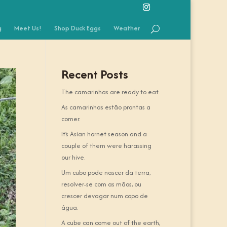
g
Meet Us!
Shop Duck Eggs
Weather
Recent Posts
The camarinhas are ready to eat.
As camarinhas estão prontas a
comer.
It’s Asian hornet season and a
couple of them were harassing
our hive.
Um cubo pode nascer da terra,
resolver-se com as mãos, ou
crescer devagar num copo de
água.
A cube can come out of the earth,