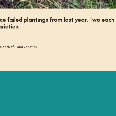
ce failed plantings from last year. Two each
rieties.
 each of , , and varieties.