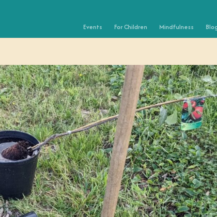
Events
For Children
Mindfulness
Blo