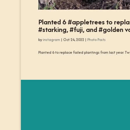
Planted 6 #appletrees to repla
#starking, #fuji, and #golden va
by
instagram
|
Oct 24, 2022
|
Photo Posts
Planted 6 to replace failed plantings from last year. Two