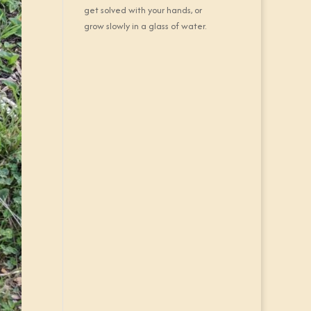
get solved with your hands, or
grow slowly in a glass of water.