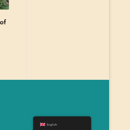
 of
English