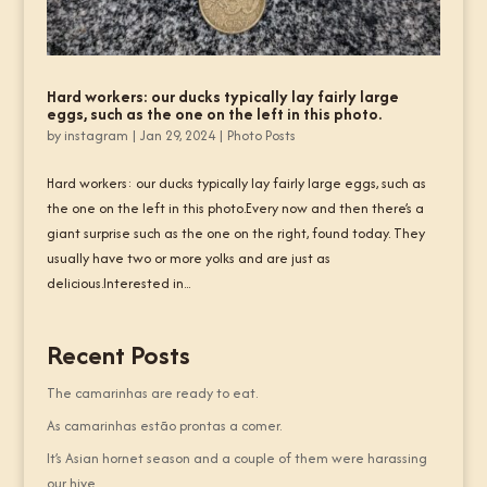
Hard workers: our ducks typically lay fairly large
eggs, such as the one on the left in this photo.
by
instagram
|
Jan 29, 2024
|
Photo Posts
Hard workers: our ducks typically lay fairly large eggs, such as
the one on the left in this photo.Every now and then there’s a
giant surprise such as the one on the right, found today. They
usually have two or more yolks and are just as
delicious.Interested in...
Recent Posts
The camarinhas are ready to eat.
As camarinhas estão prontas a comer.
It’s Asian hornet season and a couple of them were harassing
our hive.