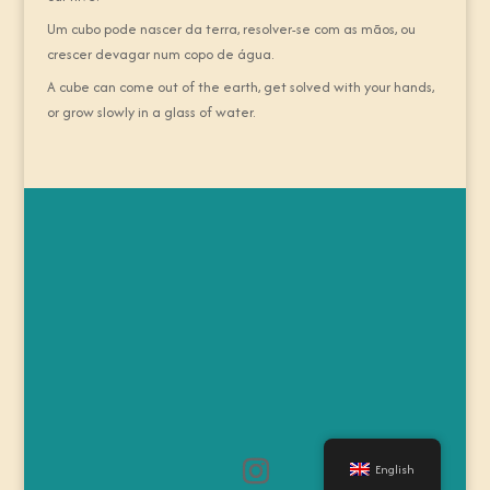
Um cubo pode nascer da terra, resolver-se com as mãos, ou
crescer devagar num copo de água.
A cube can come out of the earth, get solved with your hands,
or grow slowly in a glass of water.
English