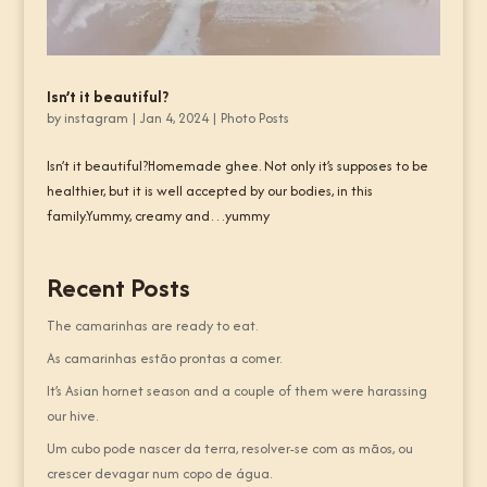
Isn’t it beautiful?
by
instagram
|
Jan 4, 2024
|
Photo Posts
Isn’t it beautiful?Homemade ghee. Not only it’s supposes to be
healthier, but it is well accepted by our bodies, in this
family.Yummy, creamy and…yummy
Recent Posts
The camarinhas are ready to eat.
As camarinhas estão prontas a comer.
It’s Asian hornet season and a couple of them were harassing
our hive.
Um cubo pode nascer da terra, resolver-se com as mãos, ou
crescer devagar num copo de água.