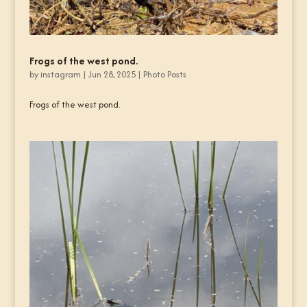
Frogs of the west pond.
by
instagram
|
Jun 28, 2025
|
Photo Posts
Frogs of the west pond.