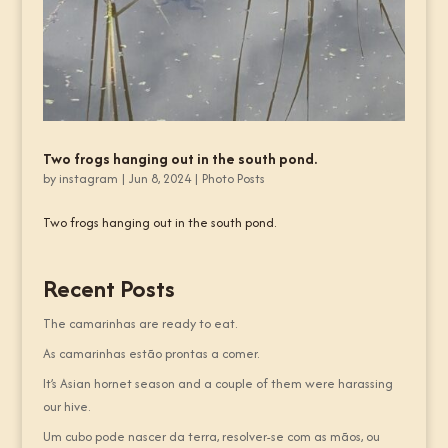
Two frogs hanging out in the south pond.
by
instagram
|
Jun 8, 2024
|
Photo Posts
Two frogs hanging out in the south pond.
Recent Posts
The camarinhas are ready to eat.
As camarinhas estão prontas a comer.
It’s Asian hornet season and a couple of them were harassing
our hive.
Um cubo pode nascer da terra, resolver-se com as mãos, ou