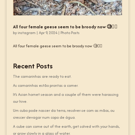
All four female geese seem to be broody now 🧐🤷‍♂️
by
instagram
|
Apr 9, 2024
|
Photo Posts
All four female geese seem to be broody now 🧐🤷‍♂️
Recent Posts
The camarinhas are ready to eat.
As camarinhas estão prontas a comer.
It’s Asian hornet season and a couple of them were harassing
our hive.
Um cubo pode nascer da terra, resolver-se com as mãos, ou
crescer devagar num copo de água.
A cube can come out of the earth, get solved with your hands,
or grow slowly in a glass of water.