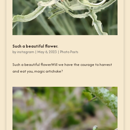
Such a beautiful flower.
by
instagram
|
May 6, 2023
|
Photo Posts
Such a beautiful flower.Will we have the courage to harvest
and eat you, magic artichoke?