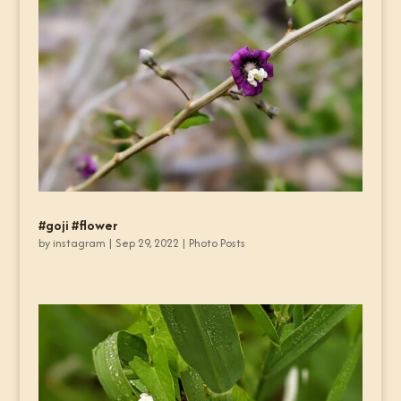
#goji #flower
by
instagram
|
Sep 29, 2022
|
Photo Posts