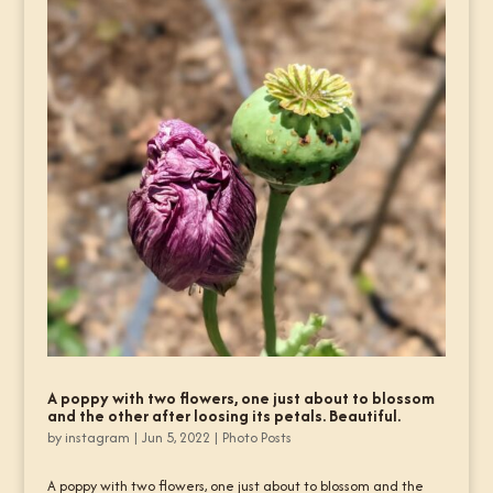
A poppy with two flowers, one just about to blossom
and the other after loosing its petals. Beautiful.
by
instagram
|
Jun 5, 2022
|
Photo Posts
A poppy with two flowers, one just about to blossom and the