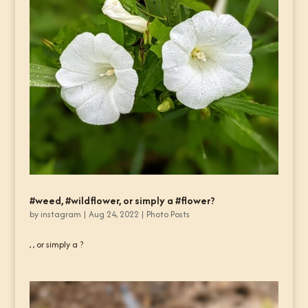
#weed, #wildflower, or simply a #flower?
by
instagram
|
Aug 24, 2022
|
Photo Posts
, , or simply a ?