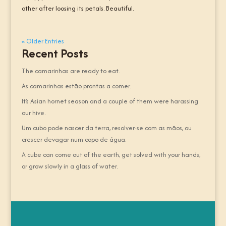
other after loosing its petals. Beautiful.
« Older Entries
Recent Posts
The camarinhas are ready to eat.
As camarinhas estão prontas a comer.
It’s Asian hornet season and a couple of them were harassing
our hive.
Um cubo pode nascer da terra, resolver-se com as mãos, ou
crescer devagar num copo de água.
A cube can come out of the earth, get solved with your hands,
or grow slowly in a glass of water.