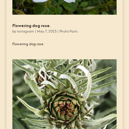
Flowering dog rose.
by
instagram
|
May 7, 2025
|
Photo Posts
Flowering dog rose.