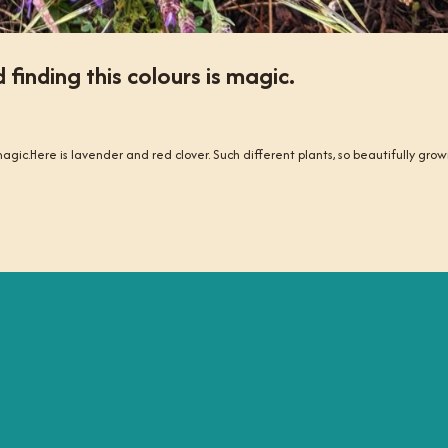
inding this colours is magic.
agic.Here is lavender and red clover. Such different plants, so beautifully gro