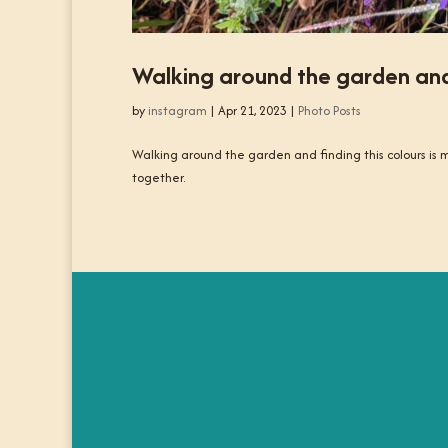
Walking around the garden and f
by
instagram
|
Apr 21, 2023
|
Photo Posts
Walking around the garden and finding this colours is m
together.