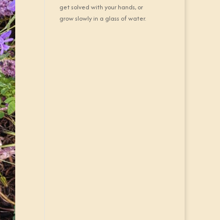
get solved with your hands, or
grow slowly in a glass of water.