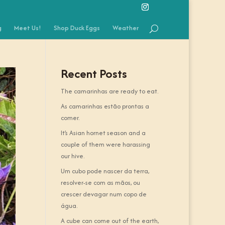
g
Meet Us!
Shop Duck Eggs
Weather
Recent Posts
The camarinhas are ready to eat.
As camarinhas estão prontas a
comer.
It’s Asian hornet season and a
couple of them were harassing
our hive.
Um cubo pode nascer da terra,
resolver-se com as mãos, ou
crescer devagar num copo de
água.
A cube can come out of the earth,