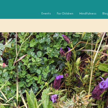
Events
For Children
Mindfulness
Blo