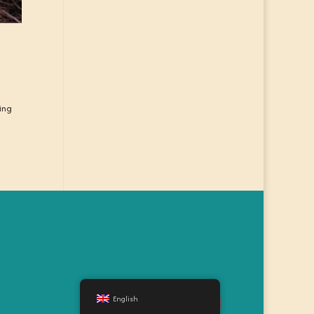
wing
English