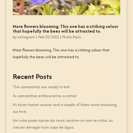
More flowers blooming. This one has a striking colour
that hopefully the bees will be attracted to.
by
instagram
|
Feb 20, 2023
|
Photo Posts
More flowers blooming. This one has a striking colour that
hopefully the bees will be attracted to.
Recent Posts
The camarinhas are ready to eat.
As camarinhas estão prontas a comer.
It’s Asian hornet season and a couple of them were harassing
our hive.
Um cubo pode nascer da terra, resolver-se com as mãos, ou
crescer devagar num copo de água.