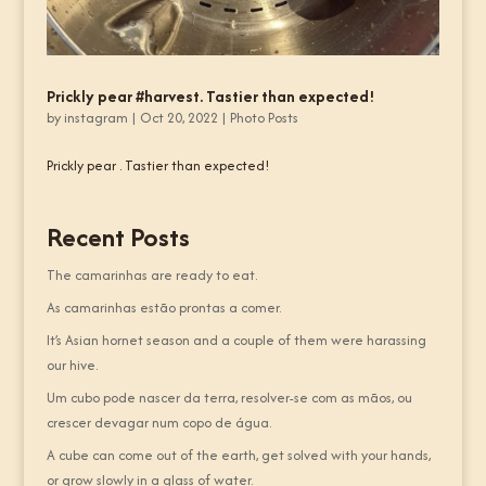
Prickly pear #harvest. Tastier than expected!
by
instagram
|
Oct 20, 2022
|
Photo Posts
Prickly pear . Tastier than expected!
Recent Posts
The camarinhas are ready to eat.
As camarinhas estão prontas a comer.
It’s Asian hornet season and a couple of them were harassing
our hive.
Um cubo pode nascer da terra, resolver-se com as mãos, ou
crescer devagar num copo de água.
A cube can come out of the earth, get solved with your hands,
or grow slowly in a glass of water.