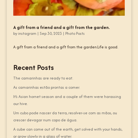
A gift from a friend and a gift from the garden.
by
instagram
|
Sep 30, 2023
|
Photo Posts
A gift from a friend and a gift from the garden.Life is good.
Recent Posts
The camarinhas are ready to eat.
As camarinhas estão prontas a comer.
It’s Asian hornet season and a couple of them were harassing
our hive.
Um cubo pode nascer da terra, resolver-se com as mãos, ou
crescer devagar num copo de água.
A cube can come out of the earth, get solved with your hands,
or grow slowly in a glass of water.