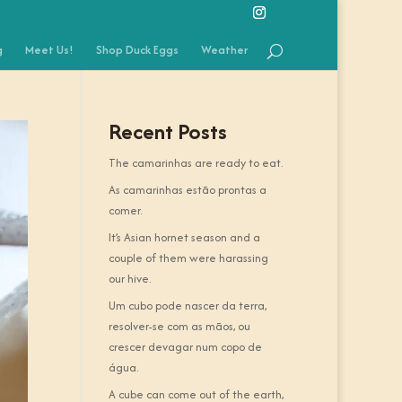
g
Meet Us!
Shop Duck Eggs
Weather
Recent Posts
The camarinhas are ready to eat.
As camarinhas estão prontas a
comer.
It’s Asian hornet season and a
couple of them were harassing
our hive.
Um cubo pode nascer da terra,
resolver-se com as mãos, ou
crescer devagar num copo de
água.
A cube can come out of the earth,