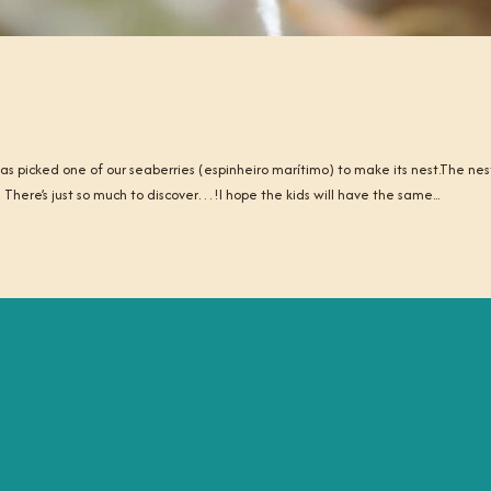
 picked one of our seaberries (espinheiro marítimo) to make its nest.The nes
 There’s just so much to discover…!I hope the kids will have the same...