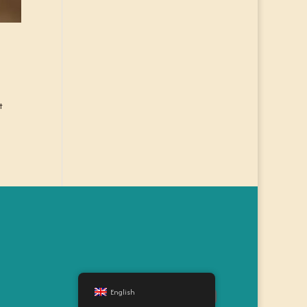
t
English