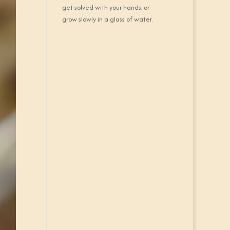
get solved with your hands, or
grow slowly in a glass of water.