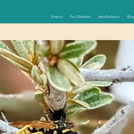
Events
For Children
Mindfulness
Blo