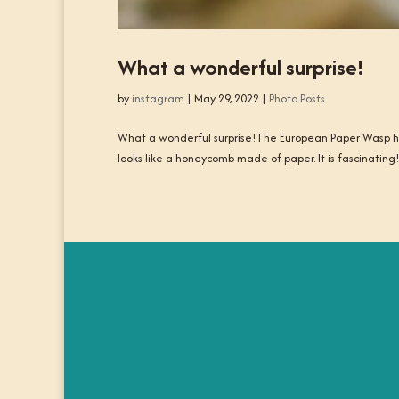
What a wonderful surprise!
by
instagram
|
May 29, 2022
|
Photo Posts
What a wonderful surprise!The European Paper Wasp has
looks like a honeycomb made of paper. It is fascinating!