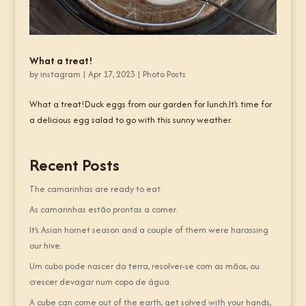
What a treat!
by
instagram
|
Apr 17, 2023
|
Photo Posts
What a treat!Duck eggs from our garden for lunch.It’s time for
a delicious egg salad to go with this sunny weather.
Recent Posts
The camarinhas are ready to eat.
As camarinhas estão prontas a comer.
It’s Asian hornet season and a couple of them were harassing
our hive.
Um cubo pode nascer da terra, resolver-se com as mãos, ou
crescer devagar num copo de água.
A cube can come out of the earth, get solved with your hands,