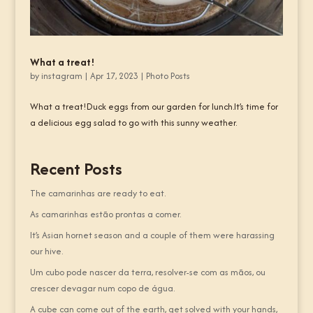
What a treat!
by
instagram
|
Apr 17, 2023
|
Photo Posts
What a treat!Duck eggs from our garden for lunch.It’s time for
a delicious egg salad to go with this sunny weather.
Recent Posts
The camarinhas are ready to eat.
As camarinhas estão prontas a comer.
It’s Asian hornet season and a couple of them were harassing
our hive.
Um cubo pode nascer da terra, resolver-se com as mãos, ou
crescer devagar num copo de água.
A cube can come out of the earth, get solved with your hands,