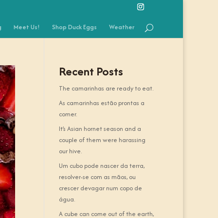
g
Meet Us!
Shop Duck Eggs
Weather
Recent Posts
The camarinhas are ready to eat.
As camarinhas estão prontas a
comer.
It’s Asian hornet season and a
couple of them were harassing
our hive.
Um cubo pode nascer da terra,
resolver-se com as mãos, ou
crescer devagar num copo de
água.
A cube can come out of the earth,