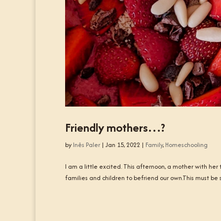
Friendly mothers…?
by
Inês Paler
|
Jan 15, 2022
|
Family
,
Homeschooling
I am a little excited. This afternoon, a mother with he
families and children to befriend our own.This must be 