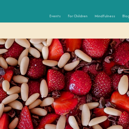
Events
For Children
Mindfulness
Blo