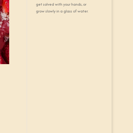
get solved with your hands, or
grow slowly in a glass of water.