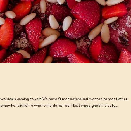
r two kids is coming to visit. We haven’t met before, but wanted to meet other
somewhat similar to what blind dates feel like. Some signals indicate...